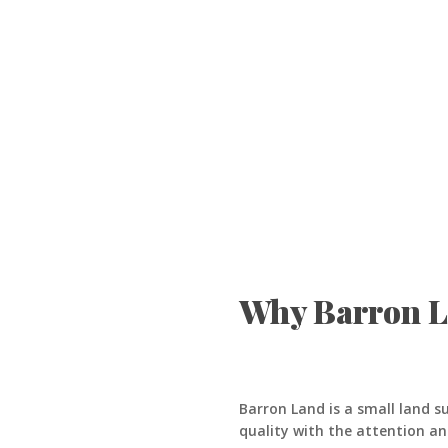
Why Barron 
Barron Land is a small land s
quality with the attention an