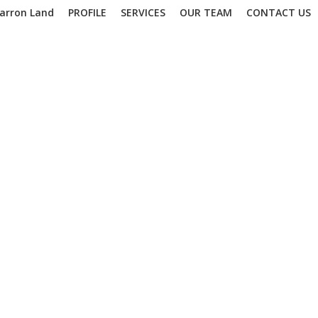
arron Land
PROFILE
SERVICES
OUR TEAM
CONTACT US