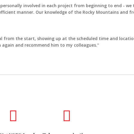
ersonally involved in each project from beginning to end - we t
 efficient manner. Our knowledge of the Rocky Mountains and fro
l from the start, showing up at the scheduled time and location
him again and recommend him to my colleagues."