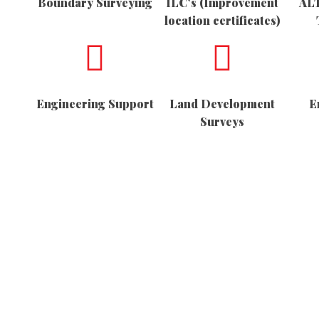
Boundary Surveying
ILC’s (Improvement
ALT
location certificates)
Engineering Support
Land Development
E
Surveys