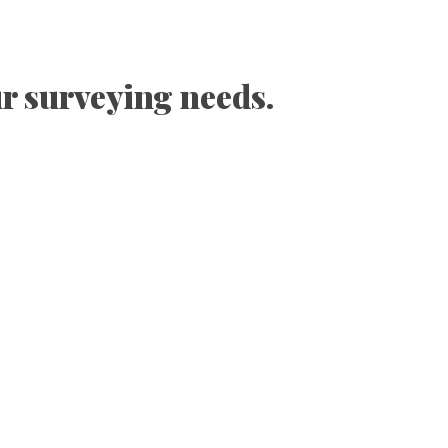
ur surveying needs.