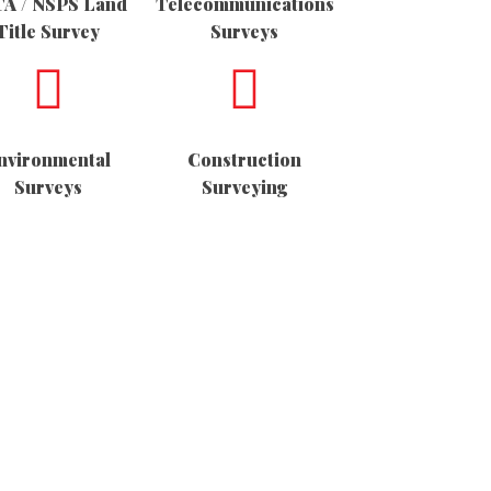
A / NSPS Land
Telecommunications
Title Survey
Surveys
nvironmental
Construction
Surveys
Surveying