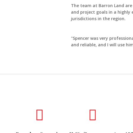
The team at Barron Land are p
and project goals in a highly
jurisdictions in the region.
"Spencer was very professiona
and reliable, and I will use 