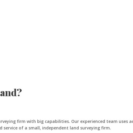
Land?
urveying firm with big capabilities. Our experienced team uses 
d service of a small, independent land surveying firm.