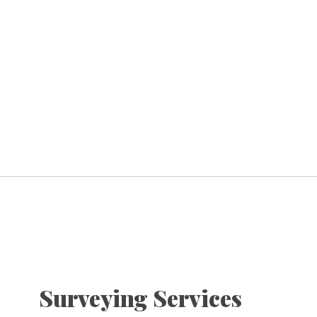
Surveying Services