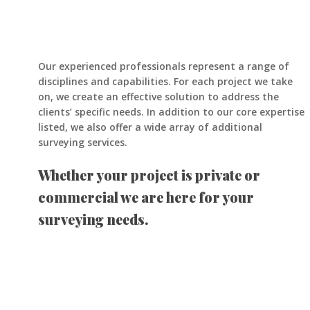
Our experienced professionals represent a range of
disciplines and capabilities. For each project we take
on, we create an effective solution to address the
clients’ specific needs. In addition to our core expertise
listed, we also offer a wide array of additional
surveying services.
Whether your project is private or
commercial we are here for your
surveying needs.