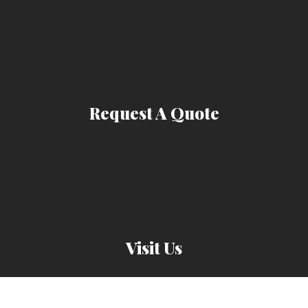
Request A Quote
Visit Us