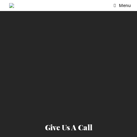
Skip
Menu
to
content
Give Us A Call